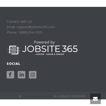
Connect with us!
Email: support@jobsite365.com
Phone: 1(888)394-3535
SOCIAL
©
2025 Jobsite365.com
ALL RIGHTS RESERVED.