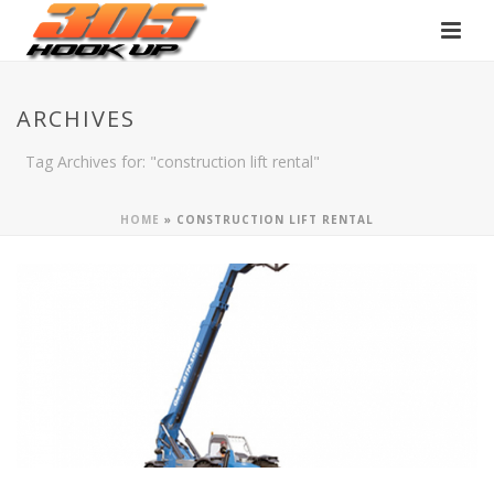
ARCHIVES
Tag Archives for: "construction lift rental"
HOME
»
CONSTRUCTION LIFT RENTAL