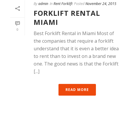
By
admin
In
Rent Forklift
Posted
November 24, 2015
FORKLIFT RENTAL
MIAMI
0
Best Forklift Rental in Miami Most of
the companies that require a forklift
understand that it is even a better idea
to rent than to invest on a brand new
one. The good news is that the Forklift
[...]
READ MORE