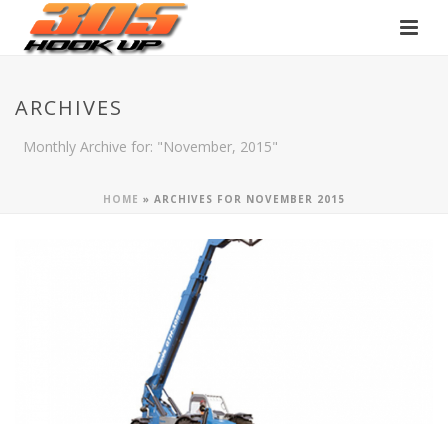
ARCHIVES
Monthly Archive for: "November, 2015"
HOME
»
ARCHIVES FOR NOVEMBER 2015