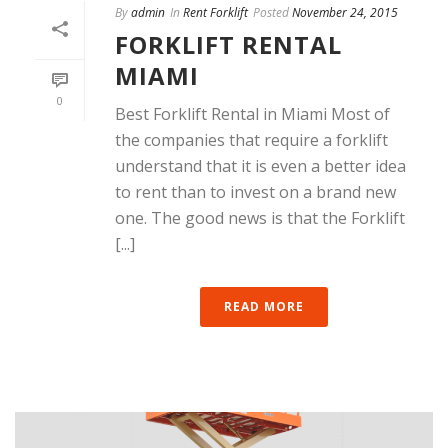
By
admin
In
Rent Forklift
Posted
November 24, 2015
FORKLIFT RENTAL
MIAMI
0
Best Forklift Rental in Miami Most of
the companies that require a forklift
understand that it is even a better idea
to rent than to invest on a brand new
one. The good news is that the Forklift
[...]
READ MORE