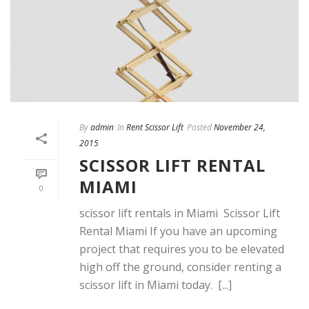
By
admin
In
Rent Scissor Lift
Posted
November 24,
2015
SCISSOR LIFT RENTAL
MIAMI
0
scissor lift rentals in Miami Scissor Lift
Rental Miami If you have an upcoming
project that requires you to be elevated
high off the ground, consider renting a
scissor lift in Miami today. [...]