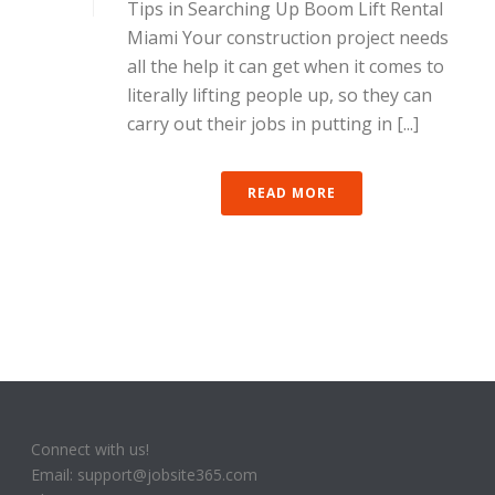
Tips in Searching Up Boom Lift Rental
Miami Your construction project needs
all the help it can get when it comes to
literally lifting people up, so they can
carry out their jobs in putting in [...]
READ MORE
Connect with us!
Email: support@jobsite365.com