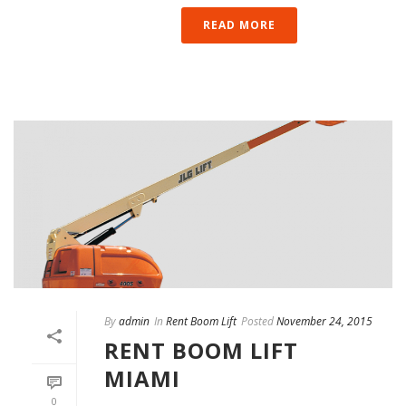
READ MORE
By
admin
In
Rent Boom Lift
Posted
November 24, 2015
RENT BOOM LIFT
MIAMI
0