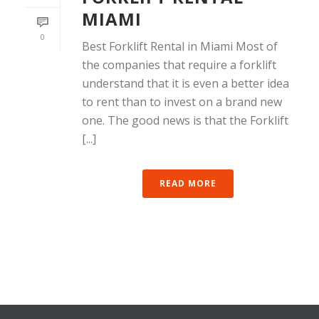
MIAMI
0
Best Forklift Rental in Miami Most of
the companies that require a forklift
understand that it is even a better idea
to rent than to invest on a brand new
one. The good news is that the Forklift
[...]
READ MORE