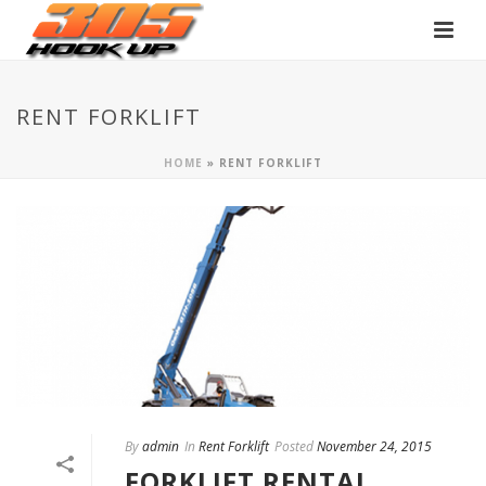
RENT FORKLIFT
HOME
»
RENT FORKLIFT
By
admin
In
Rent Forklift
Posted
November 24, 2015
FORKLIFT RENTAL