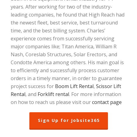
years. After working for two of the industry-
leading companies, he found that High Reach had
the newest fleet, best service, best turnaround
time, and the best billing system. Charles’
experience comes from successfully servicing
major companies like; Titan America, William R
Nash, Coreslab Structures, Solar Erectors, and
Condotte America among others. His main goal is
to efficiently and successfully process customer
orders in a timely manner, in order to guarantee
project success for
Boom Lift Rental
,
Scissor Lift
Rental
, and
Forklift rental
. For more information
on how to reach us please visit our
contact page
Sign Up for Jobsite365