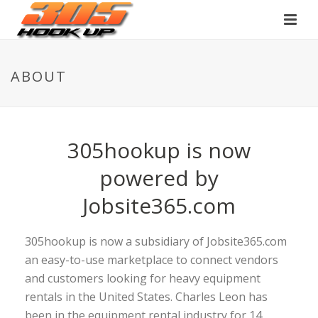
ABOUT
305hookup is now
powered by
Jobsite365.com
305hookup is now a subsidiary of Jobsite365.com
an easy-to-use marketplace to connect vendors
and customers looking for heavy equipment
rentals in the United States. Charles Leon has
been in the equipment rental industry for 14