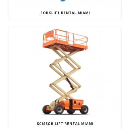
FORKLIFT RENTAL MIAMI
SCISSOR LIFT RENTAL MIAMI