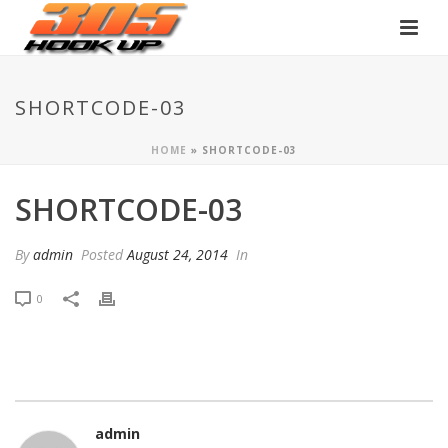
SHORTCODE-03
HOME
»
SHORTCODE-03
SHORTCODE-03
By
admin
Posted
August 24, 2014
In
0
admin