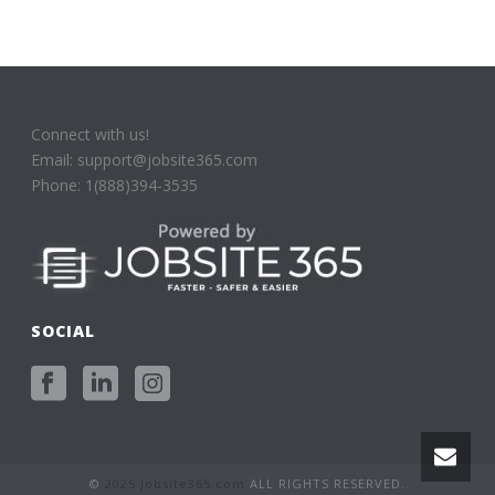
Connect with us!
Email: support@jobsite365.com
Phone: 1(888)394-3535
SOCIAL
©
2025 Jobsite365.com
ALL RIGHTS RESERVED.