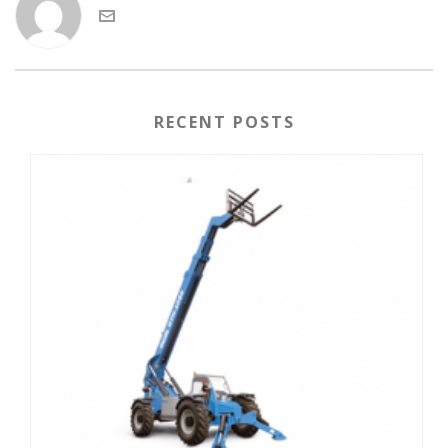
RECENT POSTS