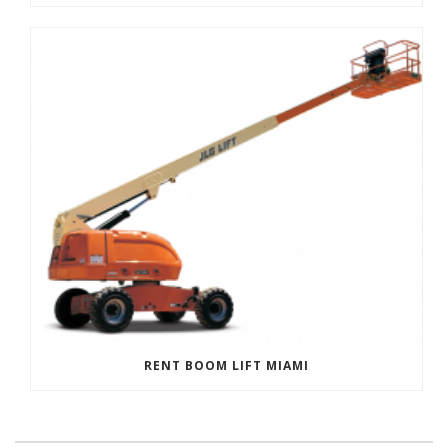
RENT BOOM LIFT MIAMI