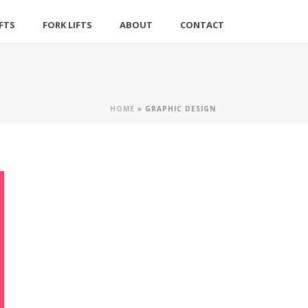
IFTS
FORK LIFTS
ABOUT
CONTACT
HOME
»
GRAPHIC DESIGN