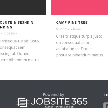
OLUTE & BESHKIN
CAMP PINE TREE
NDING
GRAPHIC DESIGN
HIC DESIGN
Cras tristique turpis justo,
 tristique turpis justo,
eu consequat sem
consequat sem
adipiscing ut. Donec
iscing ut. Donec
posuere bibendum metus.
uere bibendum metus.
S