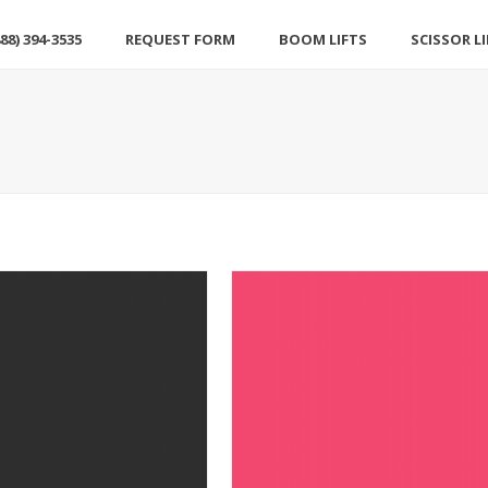
88) 394-3535
REQUEST FORM
BOOM LIFTS
SCISSOR L