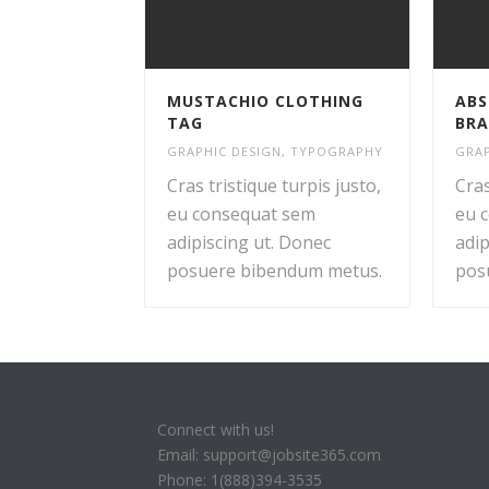
MUSTACHIO CLOTHING
ABS
TAG
BRA
GRAPHIC DESIGN
,
TYPOGRAPHY
GRAP
Cras tristique turpis justo,
Cras
eu consequat sem
eu 
adipiscing ut. Donec
adip
posuere bibendum metus.
pos
Connect with us!
Email: support@jobsite365.com
Phone: 1(888)394-3535