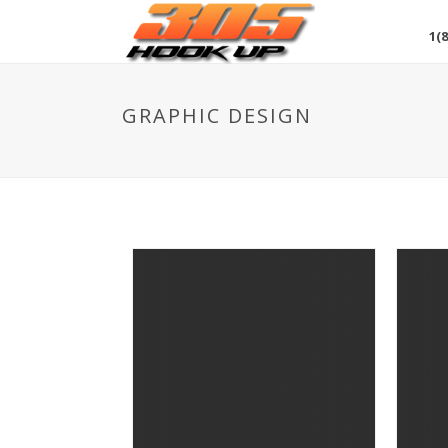
1(8
GRAPHIC DESIGN