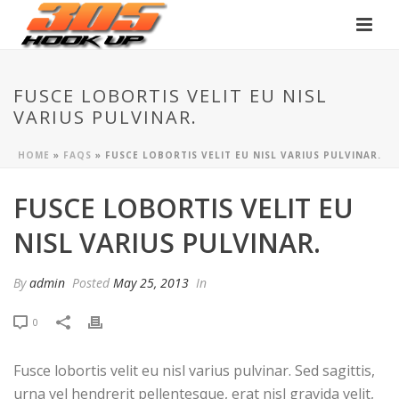
FUSCE LOBORTIS VELIT EU NISL
VARIUS PULVINAR.
HOME
»
FAQS
»
FUSCE LOBORTIS VELIT EU NISL VARIUS PULVINAR.
FUSCE LOBORTIS VELIT EU
NISL VARIUS PULVINAR.
By
admin
Posted
May 25, 2013
In
0
Fusce lobortis velit eu nisl varius pulvinar. Sed sagittis,
urna vel hendrerit pellentesque, erat nisl gravida velit,