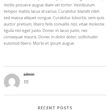
mollis posuere augue diam vel tortor. Vestibulum
tempor mattis lacus id varius. Curabitur blandit nibh
sed massa aliquet congue. Curabitur lobortis, sem quis
auctor pretium, libero felis convallis nisl, vitae molestie
ligula nisi eget justo. Donec in lacus justo, nec
consequat mauris. Donec in dolor dolor, sollicitudin
euismod libero. Morbi et ipsum augue.
admin
RECENT POSTS