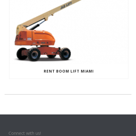
RENT BOOM LIFT MIAMI
Connect with us!