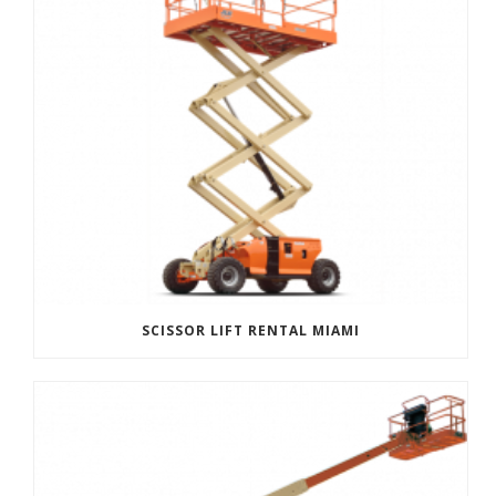
SCISSOR LIFT RENTAL MIAMI