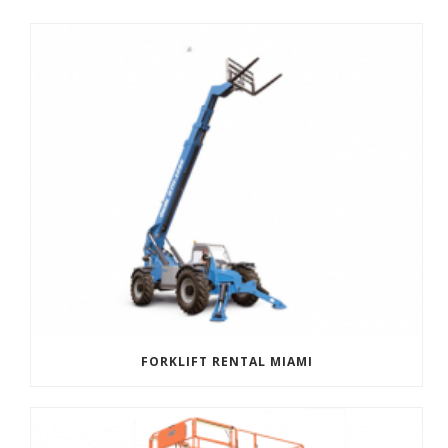
FORKLIFT RENTAL MIAMI