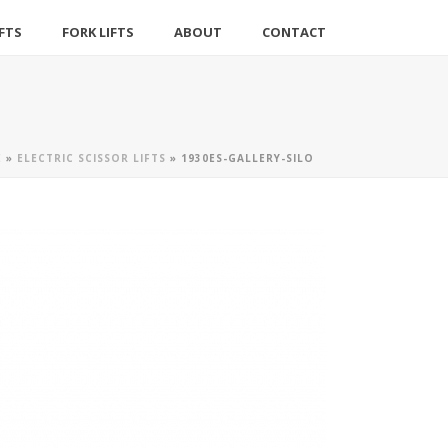
IFTS
FORK LIFTS
ABOUT
CONTACT
E
»
ELECTRIC SCISSOR LIFTS
»
1930ES-GALLERY-SILO