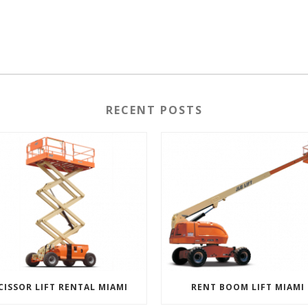
RECENT POSTS
CISSOR LIFT RENTAL MIAMI
RENT BOOM LIFT MIAMI