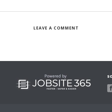
LEAVE A COMMENT
S