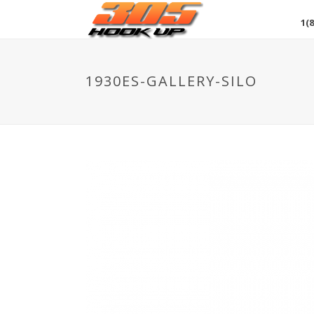
1(8
1930ES-GALLERY-SILO