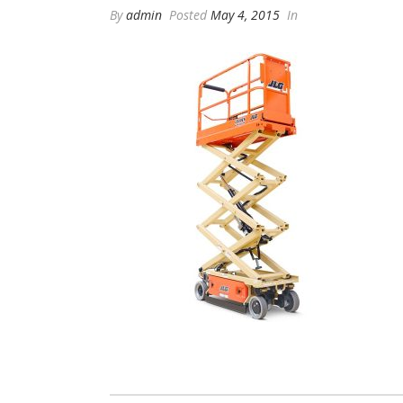
By
admin
Posted
May 4, 2015
In