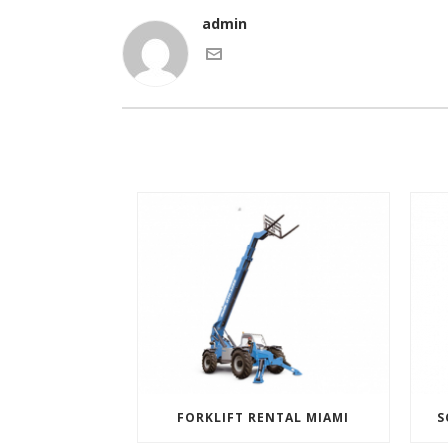
admin
FORKLIFT RENTAL MIAMI
S