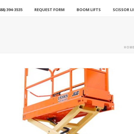
88) 394-3535
REQUEST FORM
BOOM LIFTS
SCISSOR L
HOM