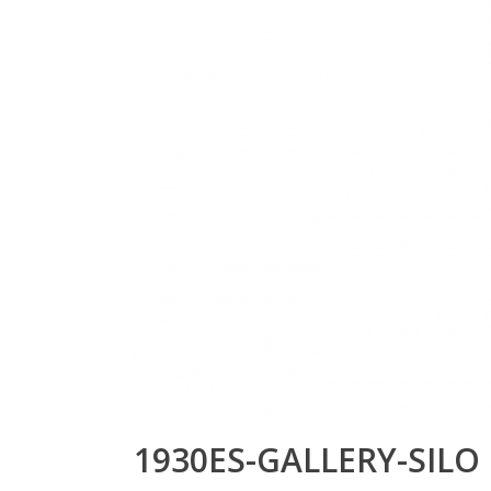
1930ES-GALLERY-SILO