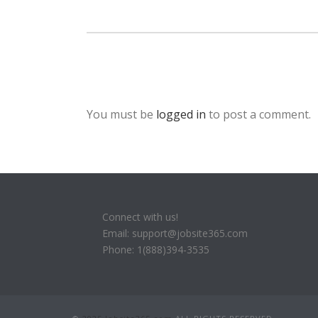
You must be
logged in
to post a comment.
Connect with us!
Email: support@jobsite365.com
Phone: 1(888)394-3535