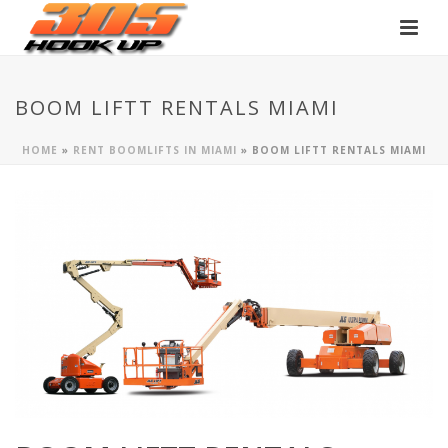
BOOM LIFTT RENTALS MIAMI
HOME
»
RENT BOOMLIFTS IN MIAMI
»
BOOM LIFTT RENTALS MIAMI