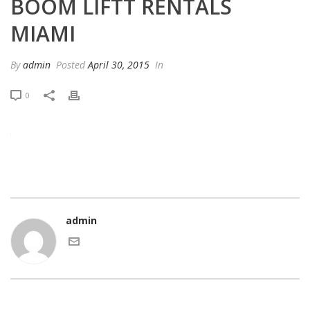
BOOM LIFTT RENTALS
MIAMI
By
admin
Posted
April 30, 2015
In
0
admin