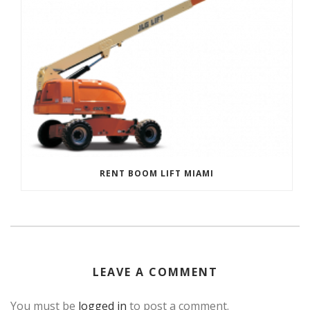
RENT BOOM LIFT MIAMI
LEAVE A COMMENT
You must be
logged in
to post a comment.