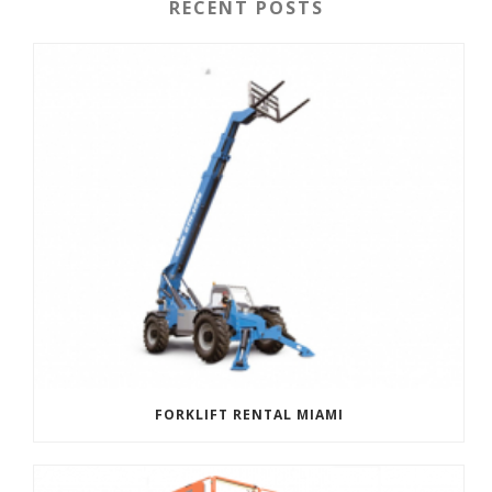
RECENT POSTS
FORKLIFT RENTAL MIAMI