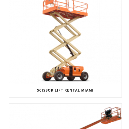
SCISSOR LIFT RENTAL MIAMI