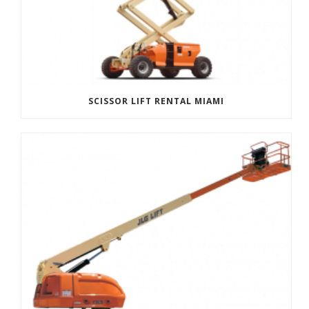
SCISSOR LIFT RENTAL MIAMI