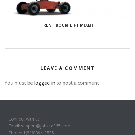
RENT BOOM LIFT MIAMI
LEAVE A COMMENT
You must be
logged in
to post a comment.
Connect with us!
Email: support@jobsite365.com
Phone: 1(888)394-3535