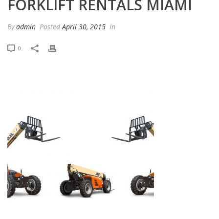
FORKLIFT RENTALS MIAMI
By
admin
Posted
April 30, 2015
In
0