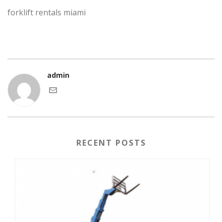
forklift rentals miami
admin
RECENT POSTS