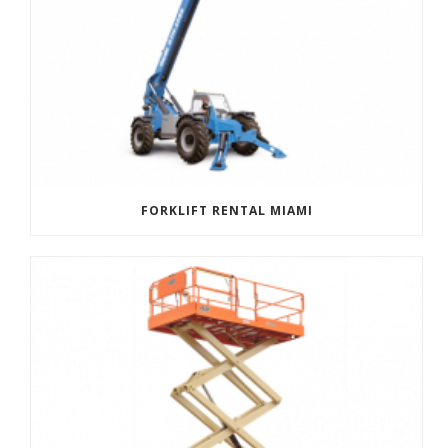
FORKLIFT RENTAL MIAMI