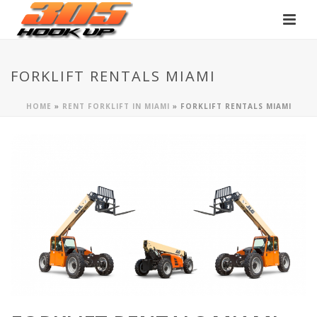
FORKLIFT RENTALS MIAMI
HOME
»
RENT FORKLIFT IN MIAMI
»
FORKLIFT RENTALS MIAMI