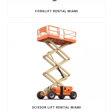
FORKLIFT RENTAL MIAMI
SCISSOR LIFT RENTAL MIAMI