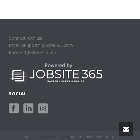
Connect with us!
Email: support@jobsite365.com
Phone: 1(888)394-3535
SOCIAL
©
2025 Jobsite365.com
ALL RIGHTS RESERVED.