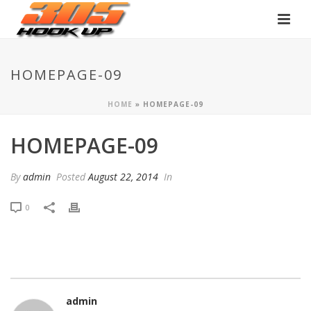
HOMEPAGE-09
HOME
»
HOMEPAGE-09
HOMEPAGE-09
By
admin
Posted
August 22, 2014
In
0
admin