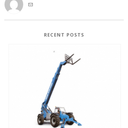
RECENT POSTS