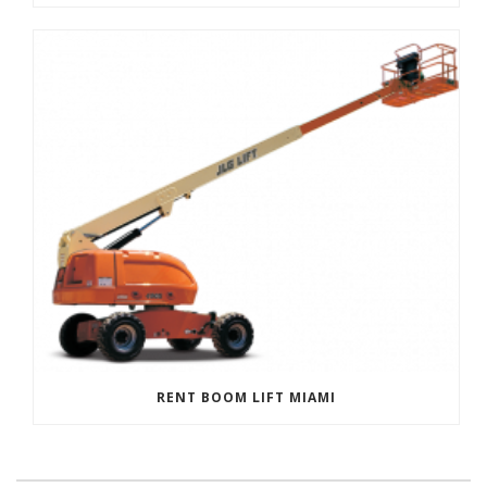
RENT BOOM LIFT MIAMI