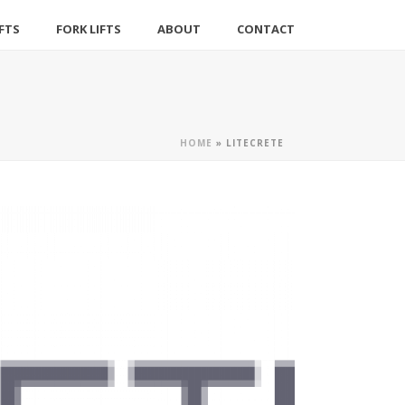
IFTS
FORK LIFTS
ABOUT
CONTACT
HOME
»
LITECRETE