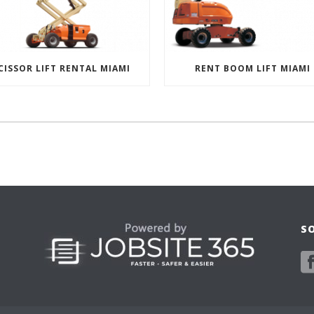
CISSOR LIFT RENTAL MIAMI
RENT BOOM LIFT MIAMI
S