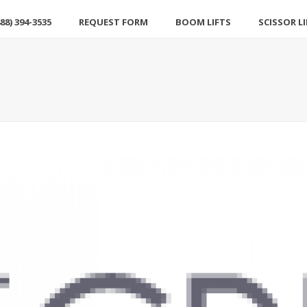
88) 394-3535
REQUEST FORM
BOOM LIFTS
SCISSOR L