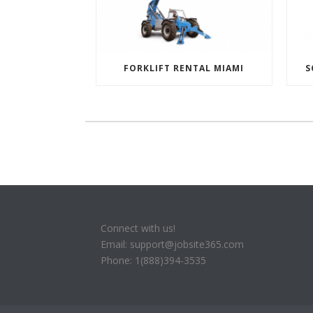
FORKLIFT RENTAL MIAMI
S
Connect with us!
Email: support@jobsite365.com
Phone: 1(888)394-3535