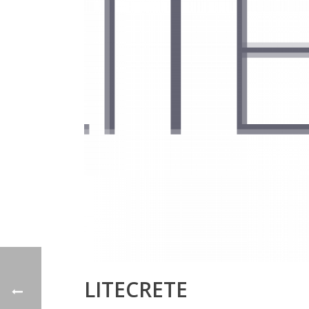
LITECRETE