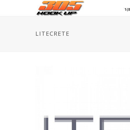
1(8
LITECRETE