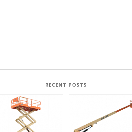
RECENT POSTS