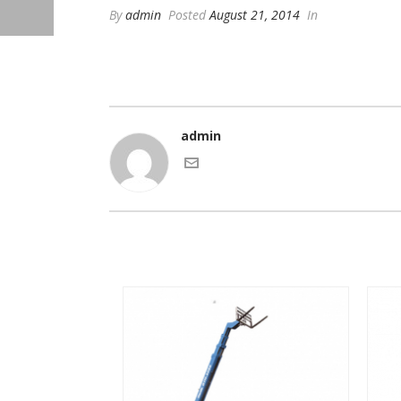
By
admin
Posted
August 21, 2014
In
admin