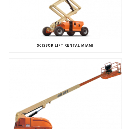
SCISSOR LIFT RENTAL MIAMI