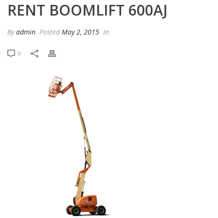
RENT BOOMLIFT 600AJ
By
admin
Posted
May 2, 2015
In
0