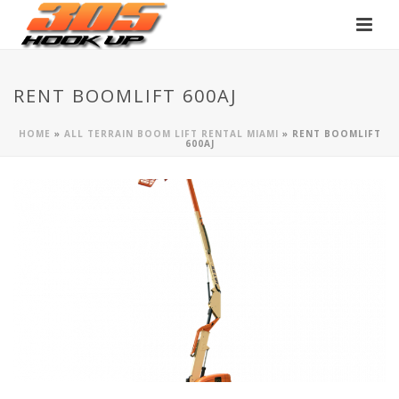
RENT BOOMLIFT 600AJ
HOME
»
ALL TERRAIN BOOM LIFT RENTAL MIAMI
»
RENT BOOMLIFT
600AJ