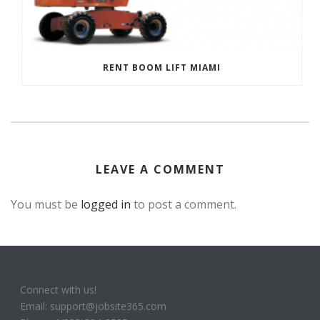
RENT BOOM LIFT MIAMI
LEAVE A COMMENT
You must be
logged in
to post a comment.
Connect with us!
Email: support@jobsite365.com