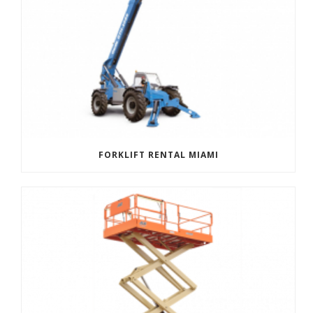
FORKLIFT RENTAL MIAMI