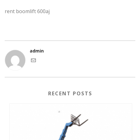
rent boomlift 600aj
admin
RECENT POSTS