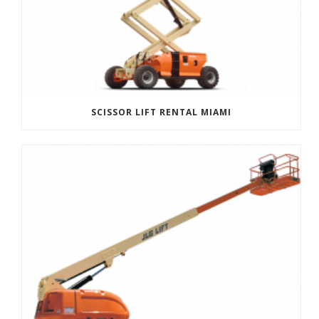
SCISSOR LIFT RENTAL MIAMI