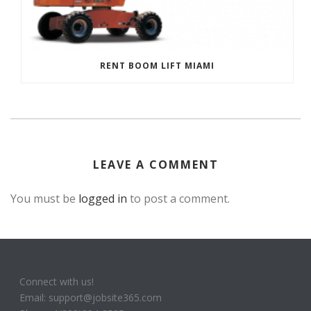
RENT BOOM LIFT MIAMI
LEAVE A COMMENT
You must be
logged in
to post a comment.
Connect with us!
Email: support@jobsite365.com