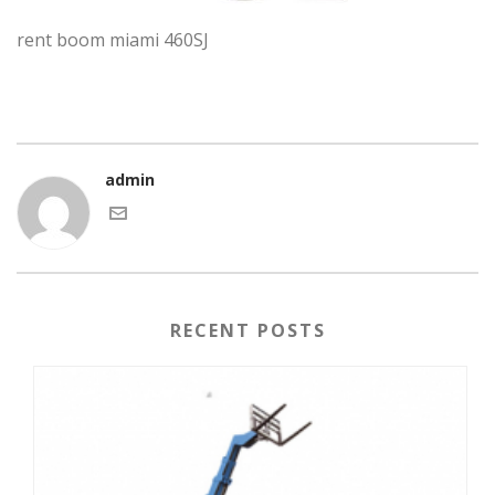
rent boom miami 460SJ
admin
RECENT POSTS