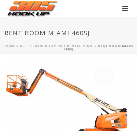
RENT BOOM MIAMI 460SJ
HOME
»
ALL TERRAIN BOOM LIFT RENTAL MIAMI
»
RENT BOOM MIAMI
460SJ