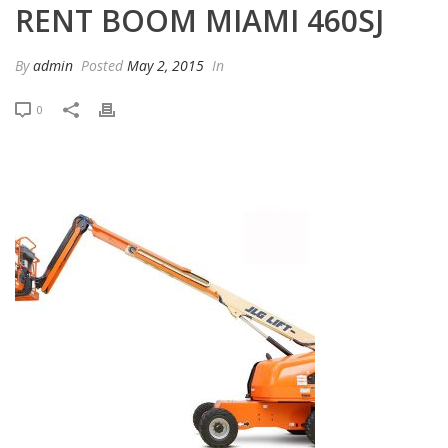
RENT BOOM MIAMI 460SJ
By
admin
Posted
May 2, 2015
In
0