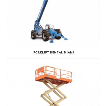
FORKLIFT RENTAL MIAMI