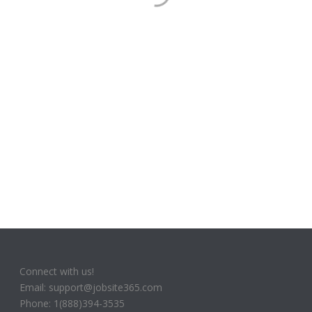
Connect with us!
Email: support@jobsite365.com
Phone: 1(888)394-3535